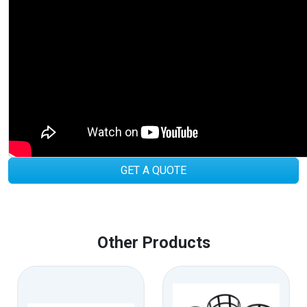
GET A QUOTE
Other Products