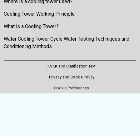
Where is a cooling tower used?
Cooling Tower Working Principle
What is a Cooling Tower?
Water Cooling Tower Cycle Water Testing Techniques and
Conditioning Methods
KVKK and Clarification Text
Privacy and Cookie Policy
Cookie Preferences