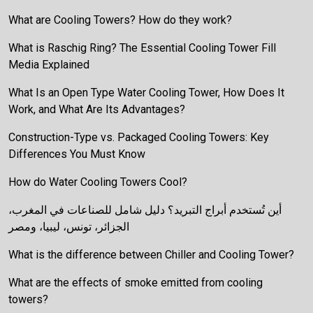
What are Cooling Towers? How do they work?
What is Raschig Ring? The Essential Cooling Tower Fill
Media Explained
What Is an Open Type Water Cooling Tower, How Does It
Work, and What Are Its Advantages?
Construction-Type vs. Packaged Cooling Towers: Key
Differences You Must Know
How do Water Cooling Towers Cool?
أين تُستخدم أبراج التبريد؟ دليل شامل للصناعات في المغرب،
الجزائر، تونس، ليبيا، ومصر
What is the difference between Chiller and Cooling Tower?
What are the effects of smoke emitted from cooling
towers?