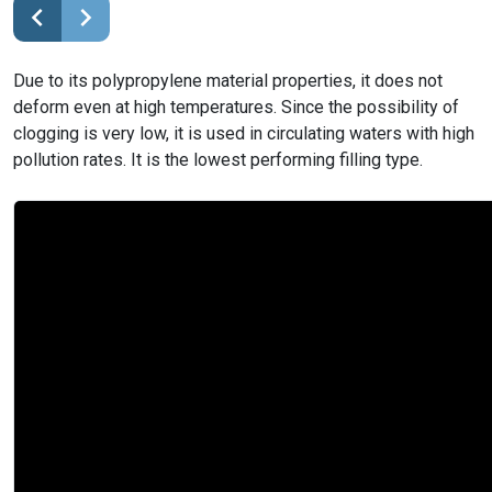
Due to its polypropylene material properties, it does not
deform even at high temperatures. Since the possibility of
clogging is very low, it is used in circulating waters with high
pollution rates. It is the lowest performing filling type.