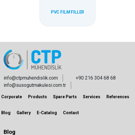
PVC FILM FILLER
info@ctpmuhendislik.com
+90 216 304 68 68
info@susogutmakulesi.com.tr
Corporate
Products
Spare Parts
Services
References
Blog
Gallery
E-Catalog
Contact
Blog