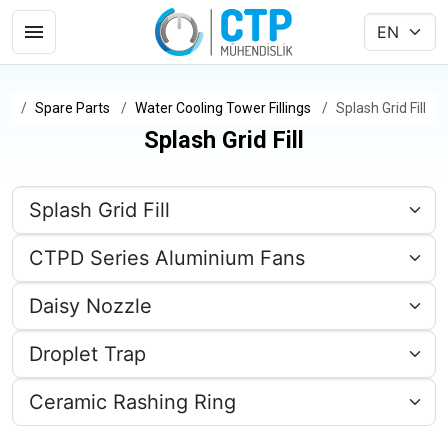
Spare Parts
Water Cooling Tower Fillings
Splash Grid Fill
Splash Grid Fill