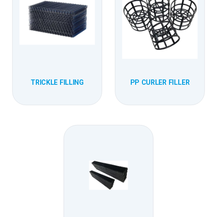
TRICKLE FILLING
PP CURLER FILLER