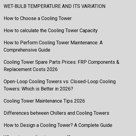
WET-BULB TEMPERATURE AND ITS VARIATION
How to Choose a Cooling Tower
How to calculate the Cooling Tower Capacity
How to Perform Cooling Tower Maintenance: A
Comprehensive Guide
Cooling Tower Spare Parts Prices: FRP Components &
Replacement Costs 2026
Open-Loop Cooling Towers vs. Closed-Loop Cooling
Towers: Which is Better in 2026?
Cooling Tower Maintenance Tips 2026
Differences between Chillers and Cooling Towers
How to Design a Cooling Tower? A Complete Guide