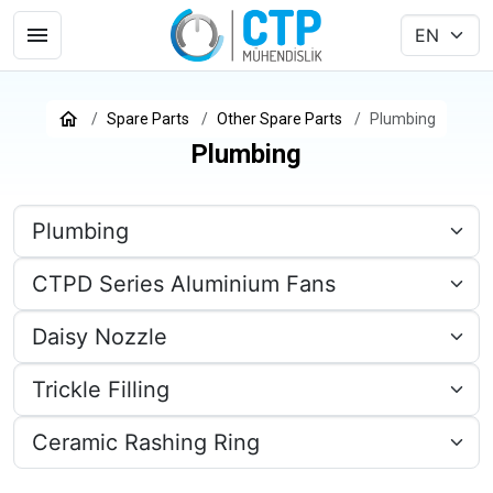
Spare Parts
Other Spare Parts
Plumbing
Plumbing