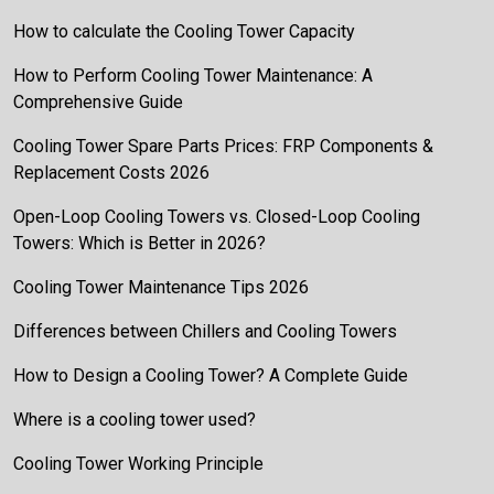
How to calculate the Cooling Tower Capacity
How to Perform Cooling Tower Maintenance: A
Comprehensive Guide
Cooling Tower Spare Parts Prices: FRP Components &
Replacement Costs 2026
Open-Loop Cooling Towers vs. Closed-Loop Cooling
Towers: Which is Better in 2026?
Cooling Tower Maintenance Tips 2026
Differences between Chillers and Cooling Towers
How to Design a Cooling Tower? A Complete Guide
Where is a cooling tower used?
Cooling Tower Working Principle