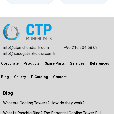
info@ctpmuhendislik.com
+90 216 304 68 68
info@susogutmakulesi.com.tr
Corporate
Products
Spare Parts
Services
References
Blog
Gallery
E-Catalog
Contact
Blog
What are Cooling Towers? How do they work?
What is Raschig Ring? The Essential Cooling Tower Fill