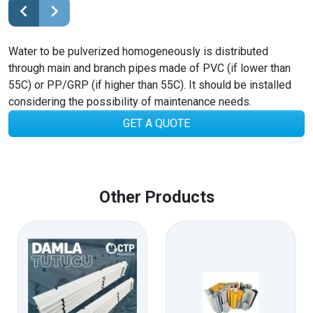
Water to be pulverized homogeneously is distributed
through main and branch pipes made of PVC (if lower than
55C) or PP/GRP (if higher than 55C). It should be installed
considering the possibility of maintenance needs.
GET A QUOTE
Other Products