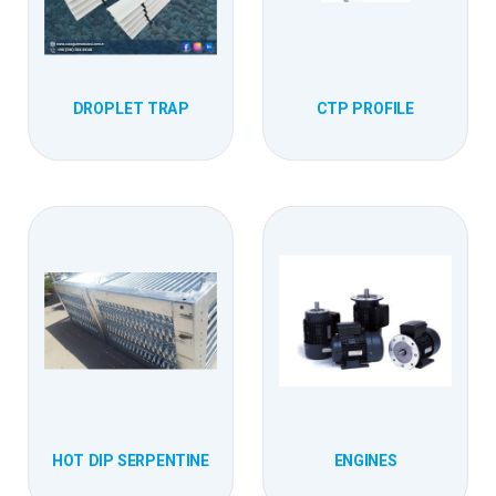
DROPLET TRAP
CTP PROFILE
HOT DIP SERPENTINE
ENGINES