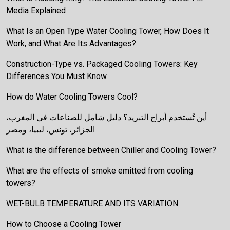
Media Explained
What Is an Open Type Water Cooling Tower, How Does It
Work, and What Are Its Advantages?
Construction-Type vs. Packaged Cooling Towers: Key
Differences You Must Know
How do Water Cooling Towers Cool?
أين تُستخدم أبراج التبريد؟ دليل شامل للصناعات في المغرب،
الجزائر، تونس، ليبيا، ومصر
What is the difference between Chiller and Cooling Tower?
What are the effects of smoke emitted from cooling
towers?
WET-BULB TEMPERATURE AND ITS VARIATION
How to Choose a Cooling Tower