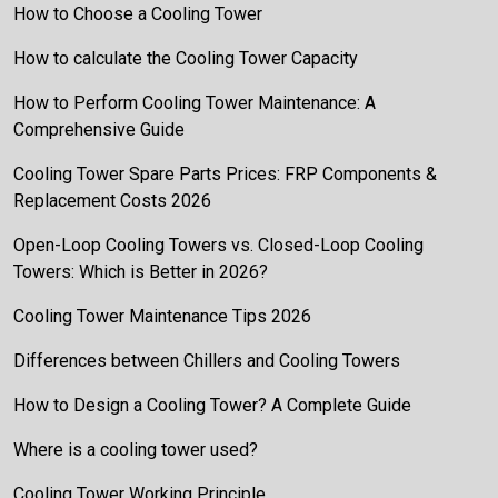
How to Choose a Cooling Tower
How to calculate the Cooling Tower Capacity
How to Perform Cooling Tower Maintenance: A
Comprehensive Guide
Cooling Tower Spare Parts Prices: FRP Components &
Replacement Costs 2026
Open-Loop Cooling Towers vs. Closed-Loop Cooling
Towers: Which is Better in 2026?
Cooling Tower Maintenance Tips 2026
Differences between Chillers and Cooling Towers
How to Design a Cooling Tower? A Complete Guide
Where is a cooling tower used?
Cooling Tower Working Principle