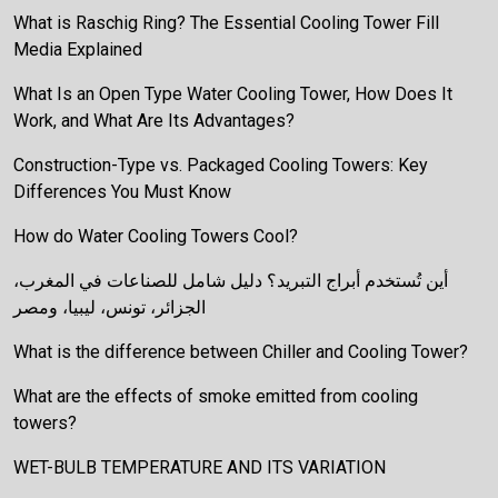
What is Raschig Ring? The Essential Cooling Tower Fill
Media Explained
What Is an Open Type Water Cooling Tower, How Does It
Work, and What Are Its Advantages?
Construction-Type vs. Packaged Cooling Towers: Key
Differences You Must Know
How do Water Cooling Towers Cool?
أين تُستخدم أبراج التبريد؟ دليل شامل للصناعات في المغرب،
الجزائر، تونس، ليبيا، ومصر
What is the difference between Chiller and Cooling Tower?
What are the effects of smoke emitted from cooling
towers?
WET-BULB TEMPERATURE AND ITS VARIATION