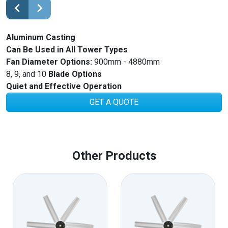
Aluminum Casting
Can Be Used in All Tower Types
Fan Diameter Options:
900mm - 4880mm
8, 9, and 10
Blade Options
Quiet and Effective Operation
GET A QUOTE
Other Products