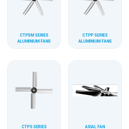
CTPSM SERIES
CTPP SERIES
ALUMINIUM FANS
ALUMINIUM FANS
CTPS SERIES
AXIAL FAN