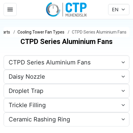
Parts
Cooling Tower Fan Types
CTPD Series Aluminium Fans
CTPD Series Aluminium Fans