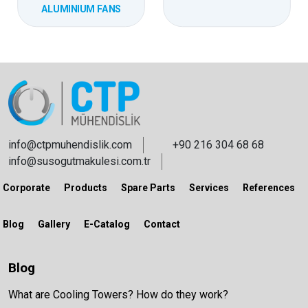
ALUMINIUM FANS
info@ctpmuhendislik.com
+90 216 304 68 68
info@susogutmakulesi.com.tr
Corporate
Products
Spare Parts
Services
References
Blog
Gallery
E-Catalog
Contact
Blog
What are Cooling Towers? How do they work?