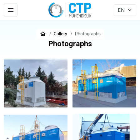
Gallery
Photographs
Photographs