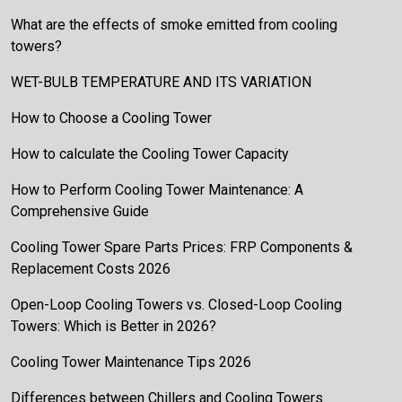
What are the effects of smoke emitted from cooling
towers?
WET-BULB TEMPERATURE AND ITS VARIATION
How to Choose a Cooling Tower
How to calculate the Cooling Tower Capacity
How to Perform Cooling Tower Maintenance: A
Comprehensive Guide
Cooling Tower Spare Parts Prices: FRP Components &
Replacement Costs 2026
Open-Loop Cooling Towers vs. Closed-Loop Cooling
Towers: Which is Better in 2026?
Cooling Tower Maintenance Tips 2026
Differences between Chillers and Cooling Towers