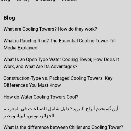
Blog
What are Cooling Towers? How do they work?
What is Raschig Ring? The Essential Cooling Tower Fill
Media Explained
What Is an Open Type Water Cooling Tower, How Does It
Work, and What Are Its Advantages?
Construction-Type vs. Packaged Cooling Towers: Key
Differences You Must Know
How do Water Cooling Towers Cool?
أين تُستخدم أبراج التبريد؟ دليل شامل للصناعات في المغرب،
الجزائر، تونس، ليبيا، ومصر
What is the difference between Chiller and Cooling Tower?