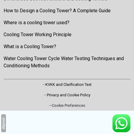
How to Design a Cooling Tower? A Complete Guide
Where is a cooling tower used?
Cooling Tower Working Principle
What is a Cooling Tower?
Water Cooling Tower Cycle Water Testing Techniques and
Conditioning Methods
KVKK and Clarification Text
Privacy and Cookie Policy
Cookie Preferences