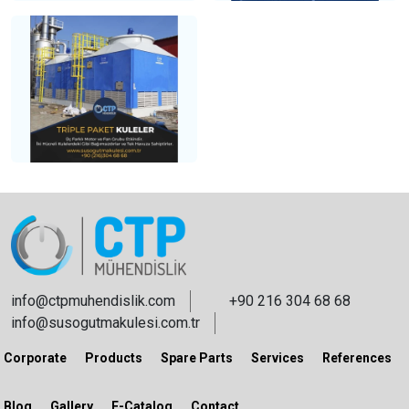
info@ctpmuhendislik.com
+90 216 304 68 68
info@susogutmakulesi.com.tr
Corporate
Products
Spare Parts
Services
References
Blog
Gallery
E-Catalog
Contact