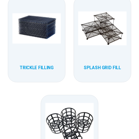
TRICKLE FILLING
SPLASH GRID FILL