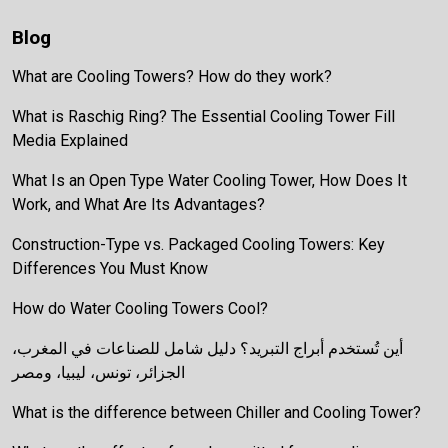
Blog
What are Cooling Towers? How do they work?
What is Raschig Ring? The Essential Cooling Tower Fill
Media Explained
What Is an Open Type Water Cooling Tower, How Does It
Work, and What Are Its Advantages?
Construction-Type vs. Packaged Cooling Towers: Key
Differences You Must Know
How do Water Cooling Towers Cool?
أين تُستخدم أبراج التبريد؟ دليل شامل للصناعات في المغرب،
الجزائر، تونس، ليبيا، ومصر
What is the difference between Chiller and Cooling Tower?