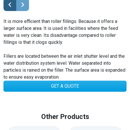
It is more efficient than roller fillings. Because it offers a
larger surface area. It is used in facilities where the feed
water is very clean. Its disadvantage compared to roller
fillings is that it clogs quickly.
Fillers are located between the air inlet shutter level and the
water distribution system level. Water separated into
particles is rained on the filler. The surface area is expanded
to ensure easy evaporation.
GET A QUOTE
Other Products