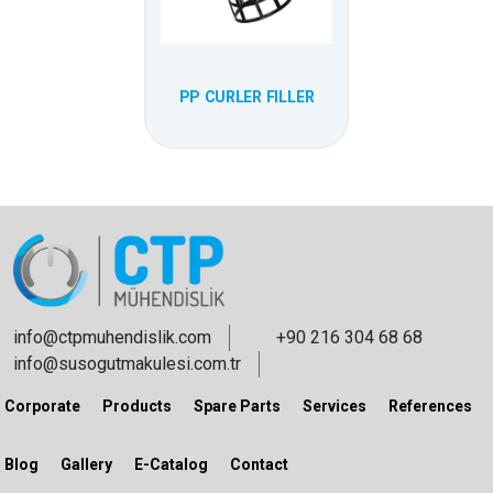
PP CURLER FILLER
info@ctpmuhendislik.com
+90 216 304 68 68
info@susogutmakulesi.com.tr
Corporate
Products
Spare Parts
Services
References
Blog
Gallery
E-Catalog
Contact