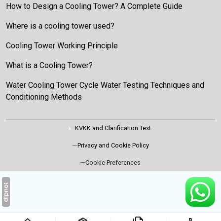
How to Design a Cooling Tower? A Complete Guide
Where is a cooling tower used?
Cooling Tower Working Principle
What is a Cooling Tower?
Water Cooling Tower Cycle Water Testing Techniques and
Conditioning Methods
KVKK and Clarification Text
Privacy and Cookie Policy
Cookie Preferences