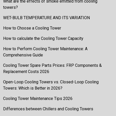
What are the effects of smoke emitted from cooling
towers?
WET-BULB TEMPERATURE AND ITS VARIATION
How to Choose a Cooling Tower
How to calculate the Cooling Tower Capacity
How to Perform Cooling Tower Maintenance: A
Comprehensive Guide
Cooling Tower Spare Parts Prices: FRP Components &
Replacement Costs 2026
Open-Loop Cooling Towers vs. Closed-Loop Cooling
Towers: Which is Better in 2026?
Cooling Tower Maintenance Tips 2026
Differences between Chillers and Cooling Towers