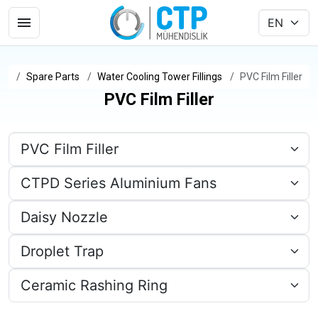
Spare Parts
Water Cooling Tower Fillings
PVC Film Filler
PVC Film Filler